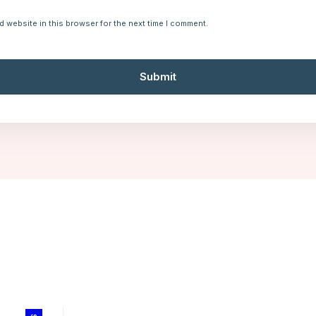
d website in this browser for the next time I comment.