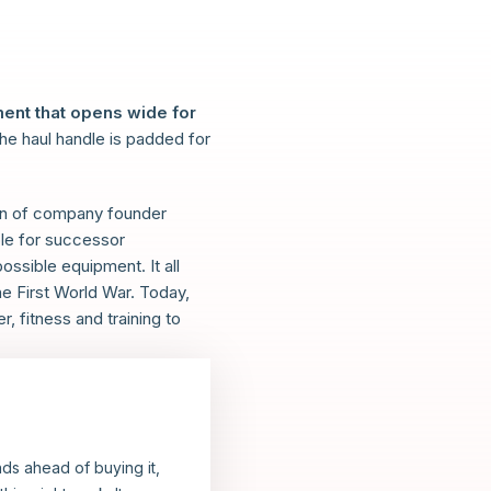
ent that opens wide for
the haul handle is padded for
sion of company founder
ple for successor
ossible equipment. It all
he First World War. Today,
 fitness and training to
ands ahead of buying it,