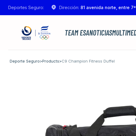
Deportes Seguro:
Dirección:
81 avenida norte, entre 7ª
TEAM ESA
NOTICIAS
MULTIMED
Deporte Seguro
>
Products
>
C9 Champion Fitness Duffel