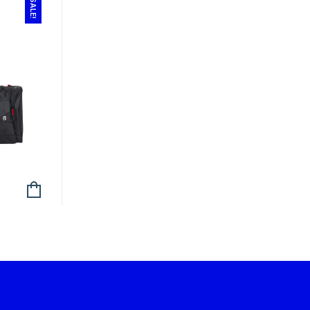
SALE!