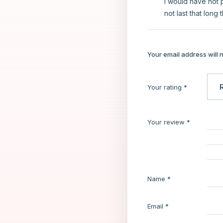
I would have not p
not last that long 
Your email address will 
Your rating
*
Your review
*
Name
*
Email
*