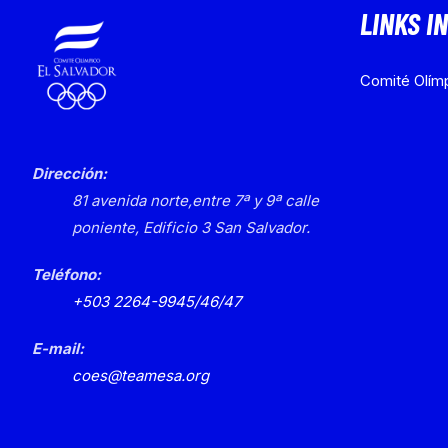
LINKS I
Comité Olímp
Dirección:
81 avenida norte,
entre 7ª y 9ª calle
poniente, Edificio 3
San Salvador.
Teléfono:
+503 2264-9945/46/47
E-mail:
coes@teamesa.org