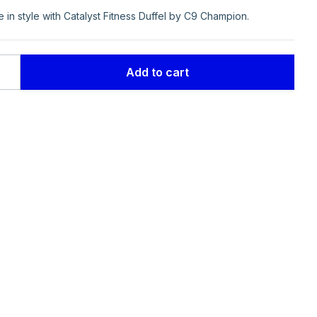
in style with Catalyst Fitness Duffel by C9 Champion.
.
.
Add to cart
ion
ty