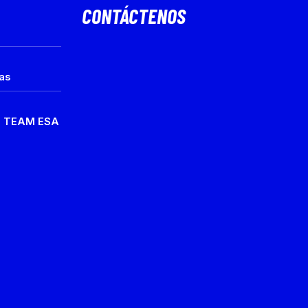
CONTÁCTENOS
ias
e TEAM ESA