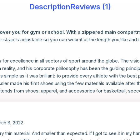
Description
Reviews (1)
cover you for gym or school. With a zippered main compartm
r strap is adjustable so you can wear it at the length you like and 
s for excellence in all sectors of sport around the globe. The vi
reality, and his corporate philosophy has been the guiding princi
simple as it was brilliant: to provide every athlete with the best p
ler made his first shoes using the few materials available after t
tends from shoes, apparel, and accessories for basketball, soccer,
rch 8, 2022
ery thin material. And smaller than expected. If I got to see it in my h