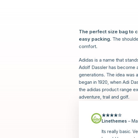
The perfect size bag to 
easy packing
. The shoulde
comfort.
Adidas is a name that stand
Adolf Dassler has become a 
generations. The idea was as 
began in 1920, when Adi Dass
the adidas product range ex
adventure, trail and golf.
Linethemes
–
Ma
Rated
4
out
of 5
Its really basic. V