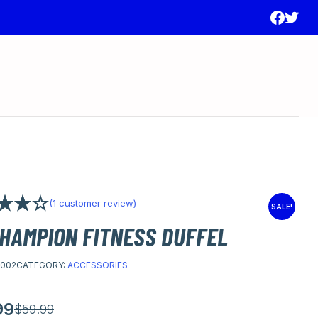
(
1
customer review)
SALE!
00
out
CHAMPION FITNESS DUFFEL
ed on
 rating
002
CATEGORY:
ACCESSORIES
99
l
t
$
59.99