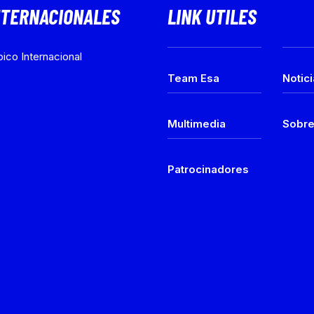
NTERNACIONALES
LINK UTILES
ico Internacional
Team Esa
Notic
Multimedia
Sobr
Patrocinadores