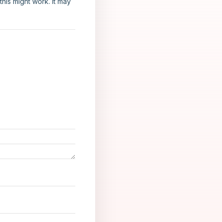
his might work. It may