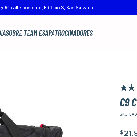
 y 9ª calle poniente, Edificio 3, San Salvador.
IA
SOBRE TEAM ESA
PATROCINADORES
Rated
1
4.
C9 
of 5 bas
customer
SKU:
BAG
21.
$
Origina
Curren