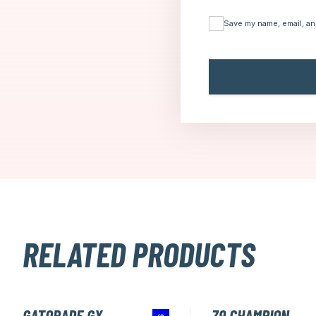
Save my name, email, an
RELATED PRODUCTS
GATORADE GX
Z9 CHAMPION