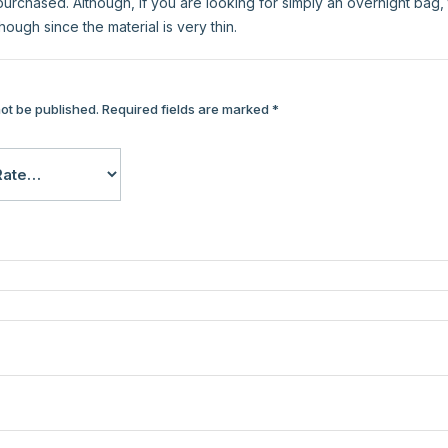
urchased. Although, if you are looking for simply an overnight bag, t
though since the material is very thin.
not be published.
Required fields are marked
*