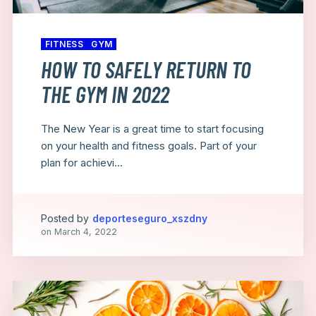
FITNESS
GYM
HOW TO SAFELY RETURN TO
THE GYM IN 2022
The New Year is a great time to start focusing
on your health and fitness goals. Part of your
plan for achievi...
Posted by
deporteseguro_xszdny
on
March 4, 2022