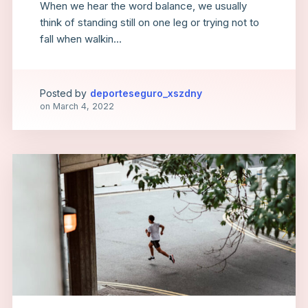
When we hear the word balance, we usually
think of standing still on one leg or trying not to
fall when walkin...
Posted by
deporteseguro_xszdny
on
March 4, 2022