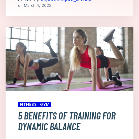
on
March 4, 2022
FITNESS
GYM
5 BENEFITS OF TRAINING FOR
DYNAMIC BALANCE