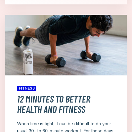
FITNESS
12 MINUTES TO BETTER
HEALTH AND FITNESS
When time is tight, it can be difficult to do your
usual 30- to 60-minute workout. For those days,