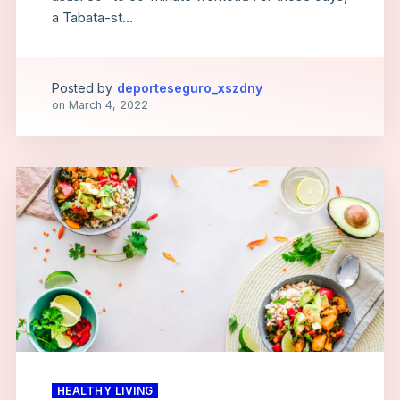
a Tabata-st...
Posted by
deporteseguro_xszdny
on
March 4, 2022
HEALTHY LIVING