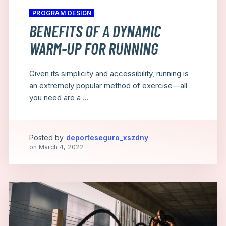
PROGRAM DESIGN
BENEFITS OF A DYNAMIC
WARM-UP FOR RUNNING
Given its simplicity and accessibility, running is
an extremely popular method of exercise—all
you need are a ...
Posted by
deporteseguro_xszdny
on
March 4, 2022