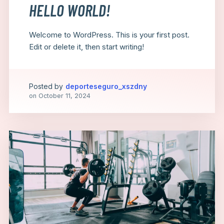
HELLO WORLD!
Welcome to WordPress. This is your first post.
Edit or delete it, then start writing!
Posted by
deporteseguro_xszdny
on
October 11, 2024