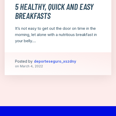
5 HEALTHY, QUICK AND EASY
BREAKFASTS
It’s not easy to get out the door on time in the
morning, let alone with a nutritious breakfast in
your belly....
Posted by
deporteseguro_xszdny
on
March 4, 2022