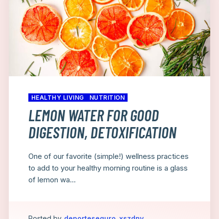
HEALTHY LIVING
NUTRITION
LEMON WATER FOR GOOD
DIGESTION, DETOXIFICATION
One of our favorite (simple!) wellness practices
to add to your healthy morning routine is a glass
of lemon wa...
Posted by
deporteseguro_xszdny