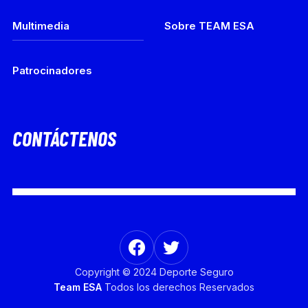
Multimedia
Sobre TEAM ESA
Patrocinadores
CONTÁCTENOS
Copyright © 2024 Deporte Seguro
Team ESA
Todos los derechos Reservados