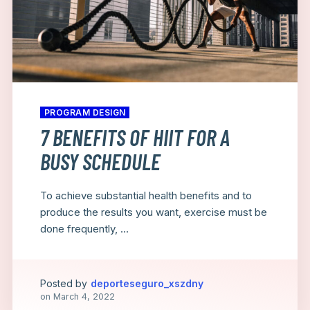
PROGRAM DESIGN
7 BENEFITS OF HIIT FOR A
BUSY SCHEDULE
To achieve substantial health benefits and to
produce the results you want, exercise must be
done frequently, ...
Posted by
deporteseguro_xszdny
on
March 4, 2022