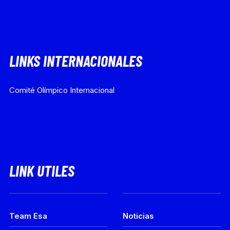
LINKS INTERNACIONALES
Comité Olímpico Internacional
LINK UTILES
Team Esa
Noticias