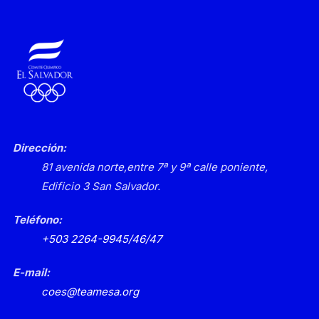
Dirección:
81 avenida norte,
entre 7ª y 9ª calle poniente,
Edificio 3
San Salvador.
Teléfono:
+503 2264-9945/46/47
E-mail:
coes@teamesa.org