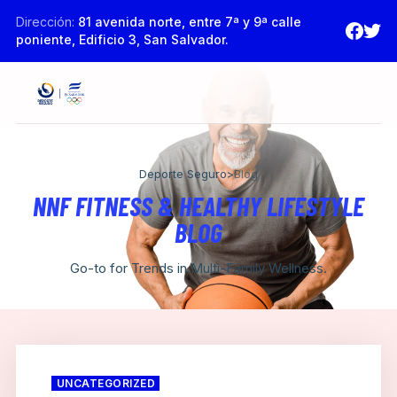
Dirección:
81 avenida norte, entre 7ª y 9ª calle
poniente, Edificio 3, San Salvador.
Deporte Seguro
>
Blog
NNF FITNESS & HEALTHY LIFESTYLE
BLOG
Go-to for Trends in Multi-Family Wellness.
UNCATEGORIZED